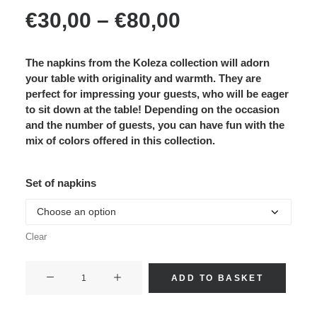
Price
€
30,00
–
€
80,00
range:
€30,00
through
€80,00
The napkins from the Koleza collection will adorn
your table with originality and warmth. They are
perfect for impressing your guests, who will be eager
to sit down at the table! Depending on the occasion
and the number of guests, you can have fun with the
mix of colors offered in this collection.
Set of napkins
Clear
KECY
ADD TO BASKET
(mix
of