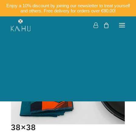
Enjoy a 10% discount by joining our newsletter to treat yourself
and others. Free delivery for orders over €80.00!
Companies
Customisation
Français
English
KECY (mix of 2 colours) –
Table napkins in cotton
38×38