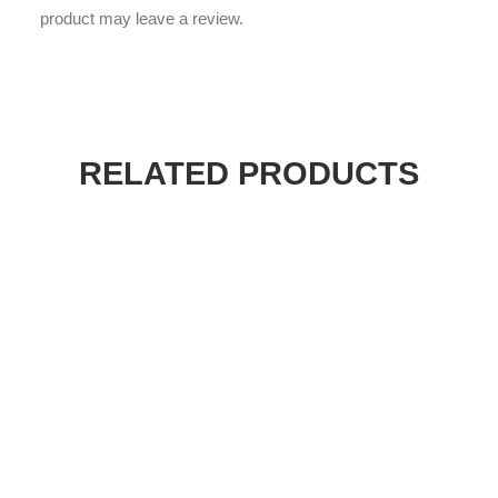
product may leave a review.
RELATED PRODUCTS