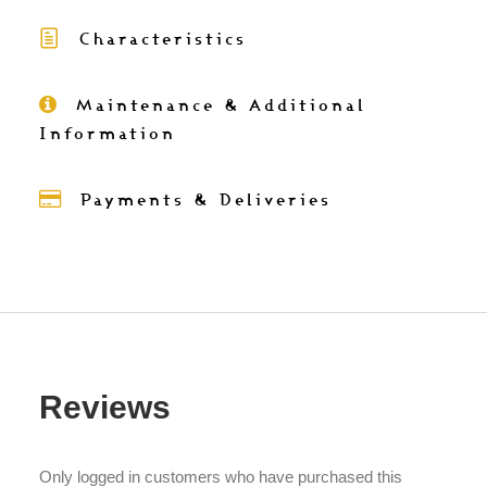
2
Characteristics
colours)
-
Table
Maintenance & Additional
napkins
Information
in
cotton
Payments & Deliveries
38x38
quantity
Reviews
Only logged in customers who have purchased this