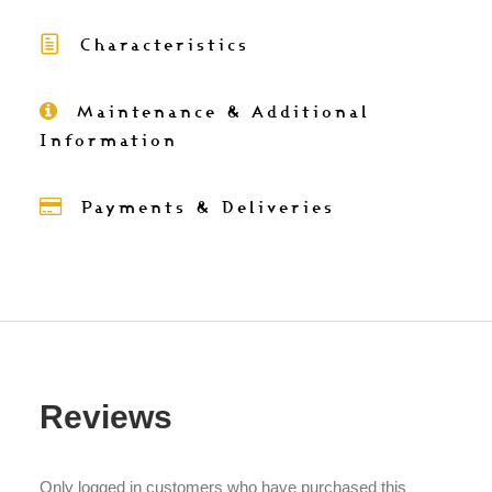
velvet
Characteristics
cushion
cover
with
Maintenance & Additional
batik
Information
trim
50x50
Payments & Deliveries
quantity
Reviews
Only logged in customers who have purchased this