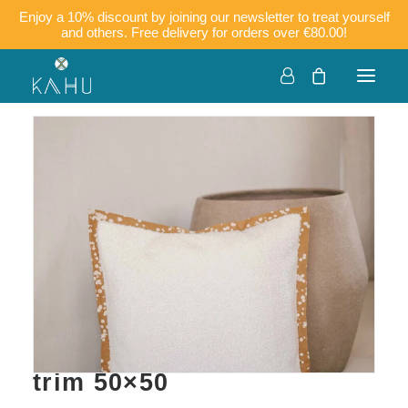
Enjoy a 10% discount by joining our newsletter to treat yourself
and others. Free delivery for orders over €80.00!
KOFI – Boucle velvet
cushion cover with batik
trim 50×50