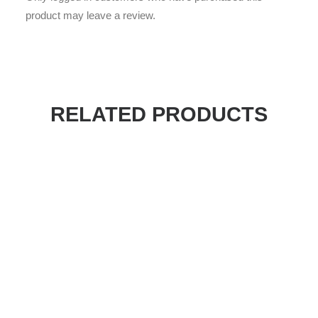
product may leave a review.
RELATED PRODUCTS