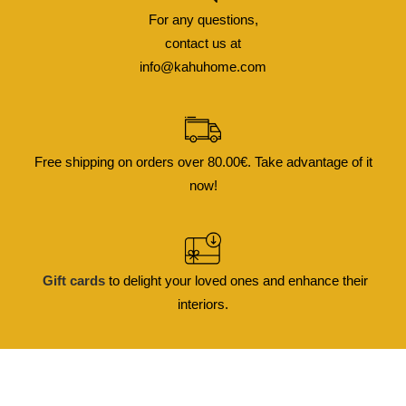
For any questions,
contact us at
info@kahuhome.com
Free shipping on orders over 80.00€. Take advantage of it
now!
Gift cards
to delight your loved ones and enhance their
interiors.