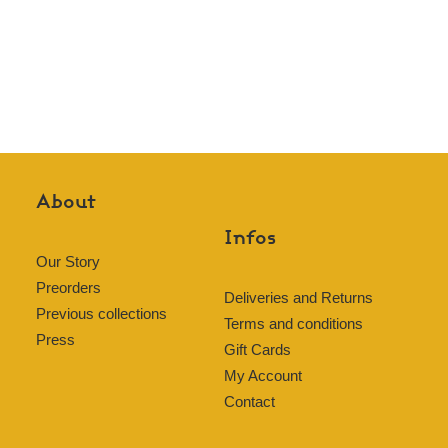
About
Infos
Our Story
Preorders
Deliveries and Returns
Previous collections
Terms and conditions
Press
Gift Cards
My Account
Contact