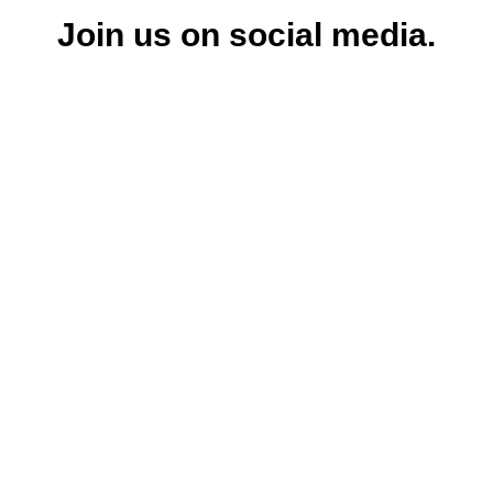
Join us on social media.