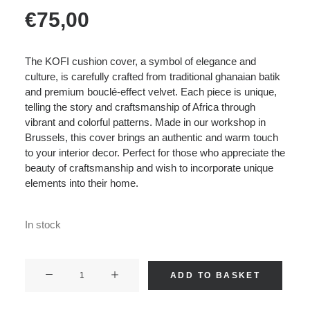
€
75,00
The KOFI cushion cover, a symbol of elegance and
culture, is carefully crafted from traditional ghanaian batik
and premium bouclé-effect velvet. Each piece is unique,
telling the story and craftsmanship of Africa through
vibrant and colorful patterns. Made in our workshop in
Brussels, this cover brings an authentic and warm touch
to your interior decor. Perfect for those who appreciate the
beauty of craftsmanship and wish to incorporate unique
elements into their home.
In stock
KOFI
ADD TO BASKET
-
Boucle