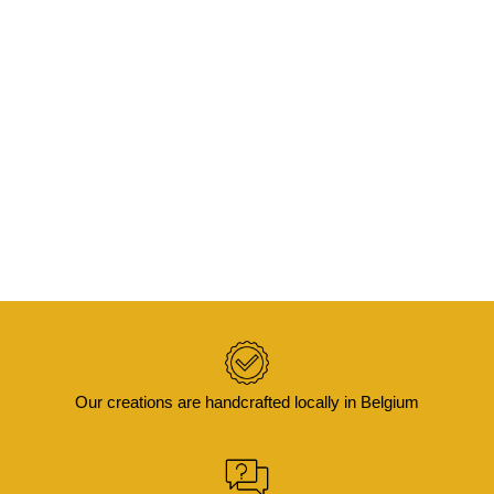
ADD TO BASKET
KOJO – Velvet cushion cover with batik trim
50×50
€
65,00
Our creations are handcrafted locally in Belgium