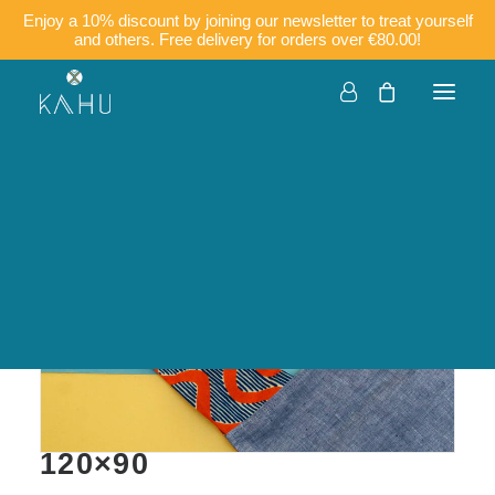
Enjoy a 10% discount by joining our newsletter to treat yourself
and others. Free delivery for orders over €80.00!
Companies
Customisation
Français
English
KIMIA – Kitchen apron in
cotton, wax, and linen
120×90