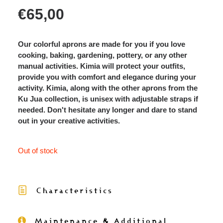
€
65,00
Our colorful aprons are made for you if you love
cooking, baking, gardening, pottery, or any other
manual activities. Kimia will protect your outfits,
provide you with comfort and elegance during your
activity. Kimia, along with the other aprons from the
Ku Jua collection, is unisex with adjustable straps if
needed. Don't hesitate any longer and dare to stand
out in your creative activities.
Out of stock
Characteristics
Maintenance & Additional