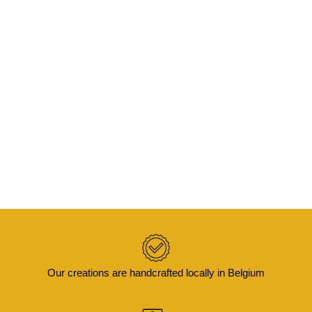
READ MORE
KAYA – Cushion cover in wax and velvet
50×30
€
45,00
Our creations are handcrafted locally in Belgium