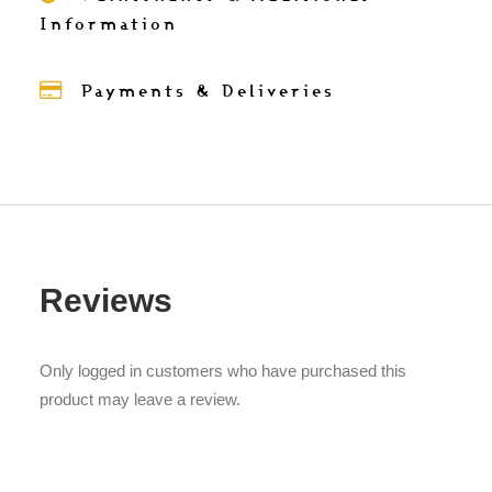
Information
Payments & Deliveries
Reviews
Only logged in customers who have purchased this
product may leave a review.