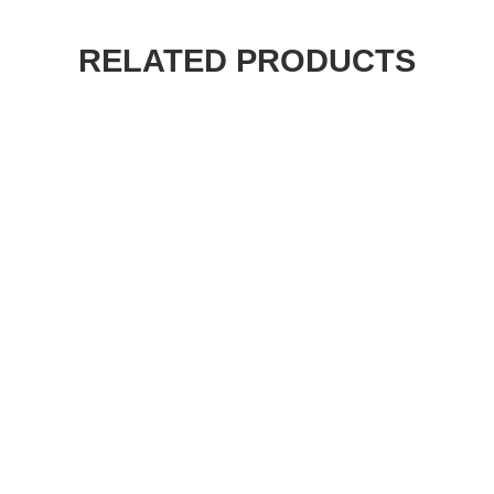
RELATED PRODUCTS