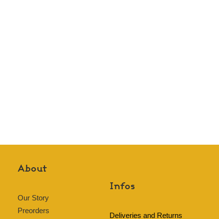
About
Infos
Our Story
Preorders
Deliveries and Returns