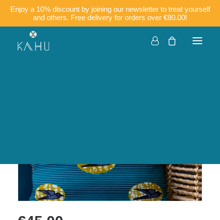
Enjoy a 10% discount by joining our newsletter to treat yourself
and others. Free delivery for orders over €80.00!
Companies
Customisation
Français
English
KIRA – Wax cushion
cover with piping 50×50