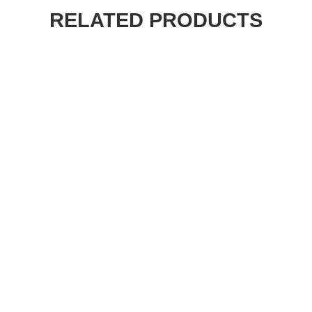
RELATED PRODUCTS