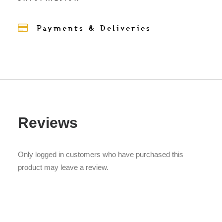
Payments & Deliveries
Reviews
Only logged in customers who have purchased this
product may leave a review.