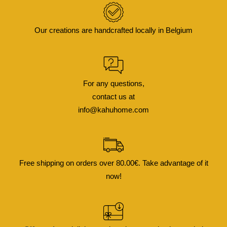
Our creations are handcrafted locally in Belgium
For any questions,
contact us at
info@kahuhome.com
Free shipping on orders over 80.00€. Take advantage of it
now!