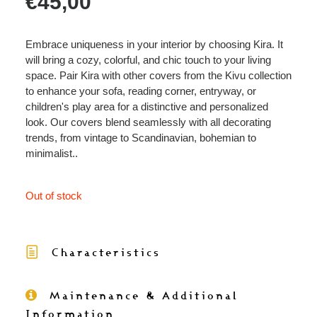
€
45,00
Embrace uniqueness in your interior by choosing Kira. It
will bring a cozy, colorful, and chic touch to your living
space. Pair Kira with other covers from the Kivu collection
to enhance your sofa, reading corner, entryway, or
children's play area for a distinctive and personalized
look. Our covers blend seamlessly with all decorating
trends, from vintage to Scandinavian, bohemian to
minimalist..
Out of stock
Characteristics
Maintenance & Additional
Information