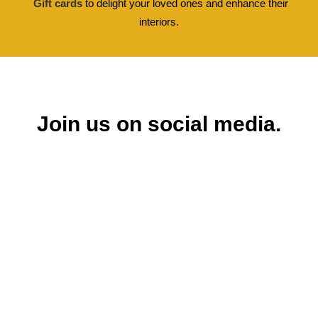
Gift cards
to delight your loved ones and enhance their
interiors.
Join us on social media.