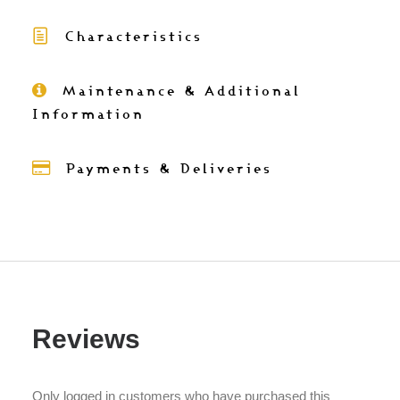
and
Characteristics
batik
cushion
cover
Maintenance & Additional
50x30
Information
quantity
Payments & Deliveries
Reviews
Only logged in customers who have purchased this