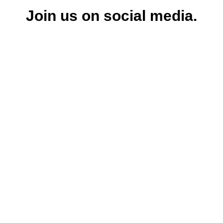
Join us on social media.