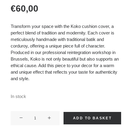
€
60,00
Transform your space with the Koko cushion cover, a
perfect blend of tradition and modernity. Each cover is
meticulously handmade with traditional batik and
corduroy, offering a unique piece full of character.
Produced in our professional reintegration workshop in
Brussels, Koko is not only beautiful but also supports an
ethical cause. Add this piece to your decor for a warm
and unique effect that reflects your taste for authenticity
and style.
In stock
KOKO
ADD TO BASKET
-
Corduroy