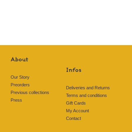
About
Infos
Our Story
Preorders
Deliveries and Returns
Previous collections
Terms and conditions
Press
Gift Cards
My Account
Contact