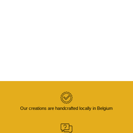
ADD TO BASKET
KIFA -Cushion cover in batik and boucle
velvet 50×30
€
65,00
Our creations are handcrafted locally in Belgium