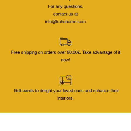
For any questions,
contact us at
info@kahuhome.com
Free shipping on orders over 80.00€. Take advantage of it
now!
Gift cards
to delight your loved ones and enhance their
interiors.