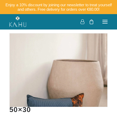
Enjoy a 10% discount by joining our newsletter to treat yourself
and others. Free delivery for orders over €80.00!
KOKO – Corduroy and
batik cushion cover
50×30