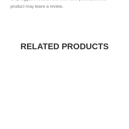
product may leave a review.
RELATED PRODUCTS