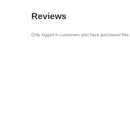
Reviews
Only logged in customers who have purchased this 