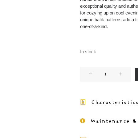
exceptional quality and authe
for cozying up on cool evenin
unique batik patterns add a t
one-of-a-kind.
In stock
KANI
-
Throw
with
Characteristic
batik
Trim
145x200
Maintenance &
quantity