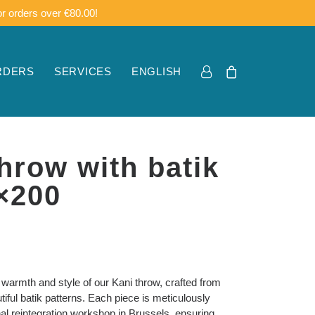
or orders over €80.00!
RDERS
SERVICES
ENGLISH
hrow with batik
×200
armth and style of our Kani throw, crafted from
iful batik patterns. Each piece is meticulously
nal reintegration workshop in Brussels, ensuring