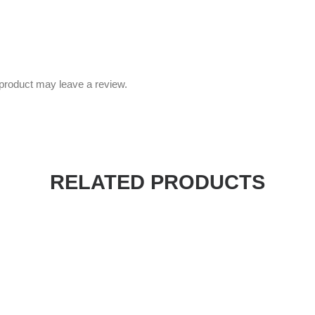
product may leave a review.
RELATED PRODUCTS