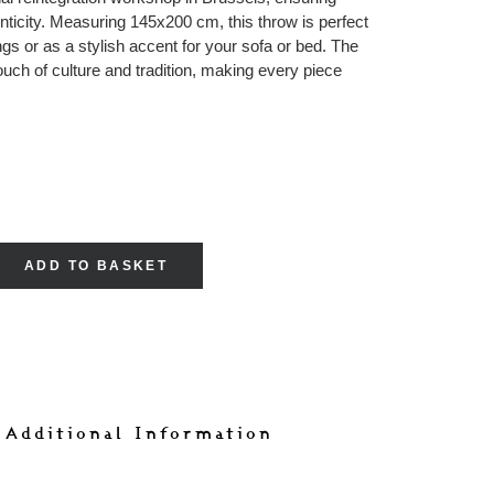
nticity. Measuring 145x200 cm, this throw is perfect
gs or as a stylish accent for your sofa or bed. The
ouch of culture and tradition, making every piece
ADD TO BASKET
s
 Additional Information