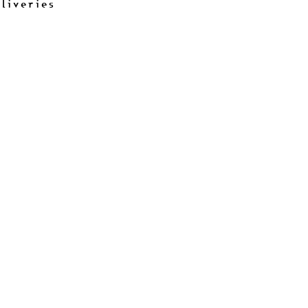
liveries