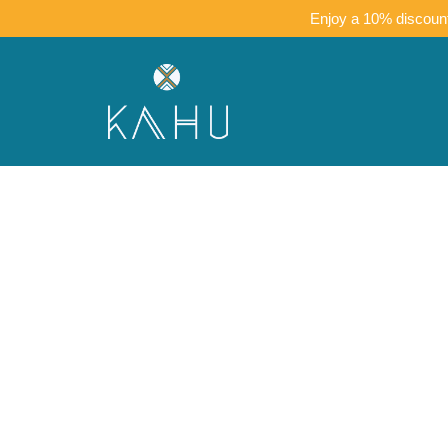
Enjoy a 10% discount 