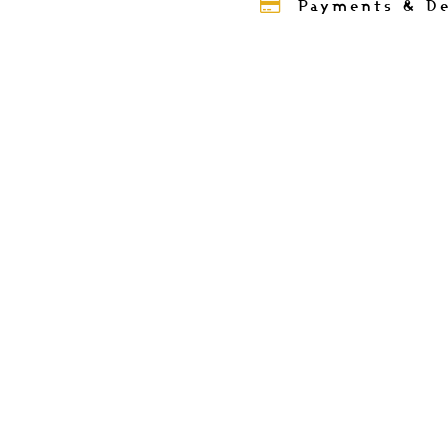
Payments & De