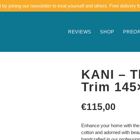
by joining our newsletter to treat yourself and others. Free delivery f
REVIEWS
SHOP
PREO
KANI – T
Trim 145
€
115,00
Enhance your home with the w
cotton and adorned with beaut
handcrafted in our professio