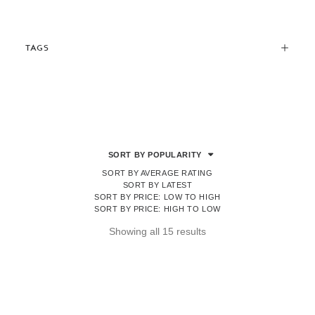
TAGS
SORT BY POPULARITY
SORT BY AVERAGE RATING
SORT BY LATEST
SORT BY PRICE: LOW TO HIGH
SORT BY PRICE: HIGH TO LOW
Sorted
Showing all 15 results
by
popularity
OUT OF STOCK