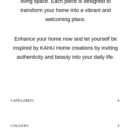
living space. Each piece is designed to
transform your home into a vibrant and
welcoming place.
Enhance your home now and let yourself be
inspired by KAHU Home creations by inviting
authenticity and beauty into your daily life.
CATÉGORIES
COLOURS