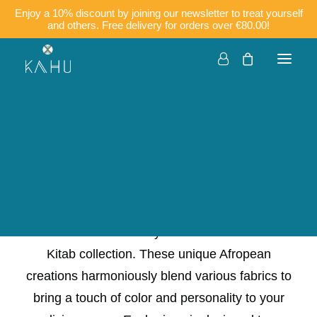
Enjoy a 10% discount by joining our newsletter to treat yourself
and others. Free delivery for orders over €80.00!
50×30
Companies
Customisation
Français
English
Dare to be different in your home with the new
Kitab collection. These unique Afropean
creations harmoniously blend various fabrics to
bring a touch of color and personality to your