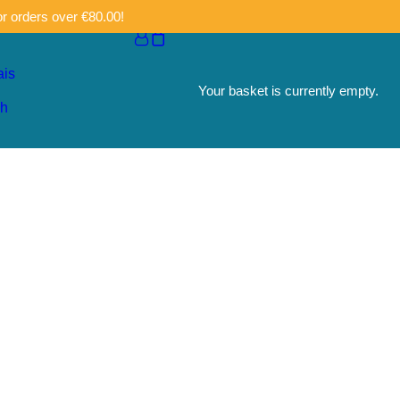
or orders over €80.00!
ais
Your basket is currently empty.
sh
e