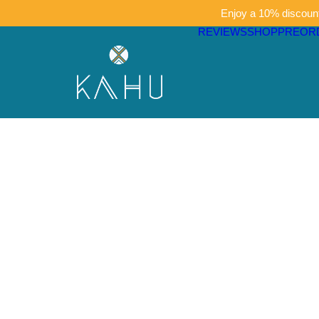
Enjoy a 10% discount 
REVIEWS
SHOP
PREOR