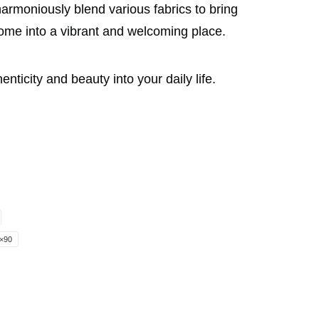
armoniously blend various fabrics to bring
home into a vibrant and welcoming place.
icity and beauty into your daily life.
×90