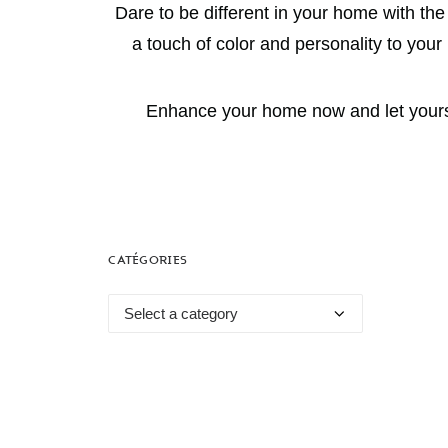
Dare to be different in your home with th
a touch of color and personality to you
Enhance your home now and let yoursel
CATÉGORIES