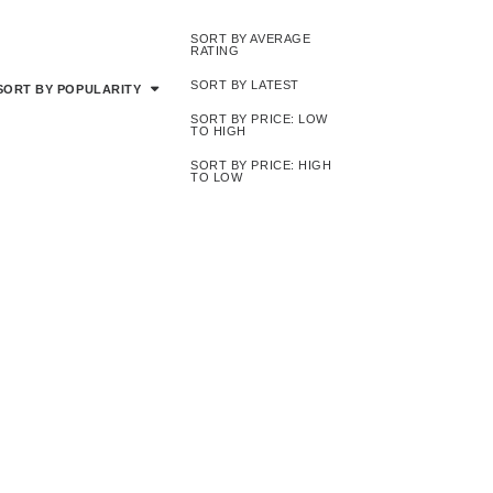
SORT BY AVERAGE
RATING
SORT BY LATEST
SORT BY POPULARITY
SORT BY PRICE: LOW
TO HIGH
SORT BY PRICE: HIGH
TO LOW