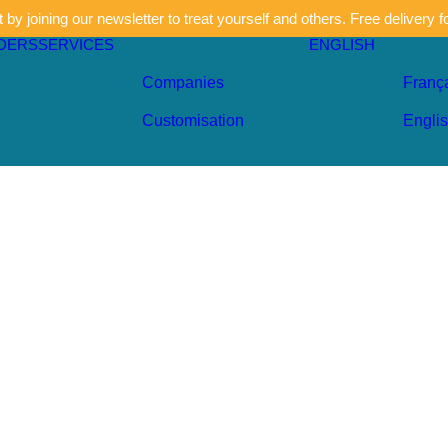
by joining our newsletter to treat yourself and others. Free delivery f
DERS
SERVICES
ENGLISH
Companies
Franç
Customisation
Engli
Sky blu