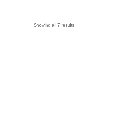
Sorted
Showing all 7 results
by
popularity
OUT OF STOCK