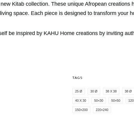
e new Kitab collection. These unique Afropean creations h
r living space. Each piece is designed to transform your 
f be inspired by KAHU Home creations by inviting authent
TAGS
25 Ø
30 Ø
38 X 38
38 Ø
40 X 30
50×30
50×50
120
150×200
220×240