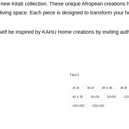
e new Kitab collection. These unique Afropean creations h
r living space. Each piece is designed to transform your 
f be inspired by KAHU Home creations by inviting authent
TAGS
25 Ø
30 Ø
38 X 38
38 Ø
40 X 30
50×30
50×50
120
150×200
220×240