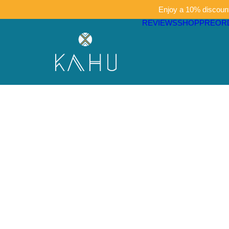
Enjoy a 10% discount 
REVIEWS
SHOP
PREOR