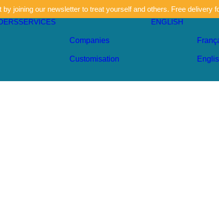
by joining our newsletter to treat yourself and others. Free delivery f
DERS
SERVICES
ENGLISH
Companies
Franç
Customisation
Engli
Khaki