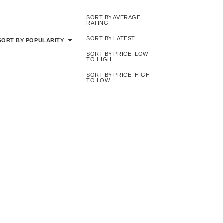
SORT BY AVERAGE
RATING
SORT BY LATEST
SORT BY POPULARITY
SORT BY PRICE: LOW
TO HIGH
SORT BY PRICE: HIGH
TO LOW