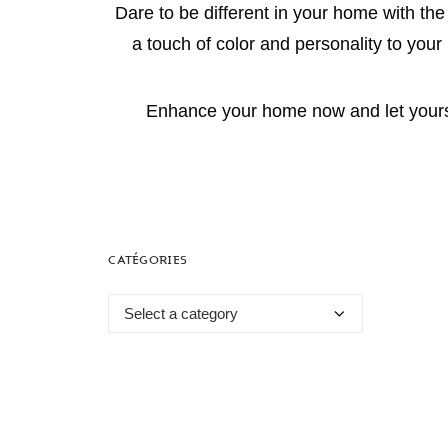
Dare to be different in your home with th
a touch of color and personality to you
Enhance your home now and let yoursel
CATÉGORIES