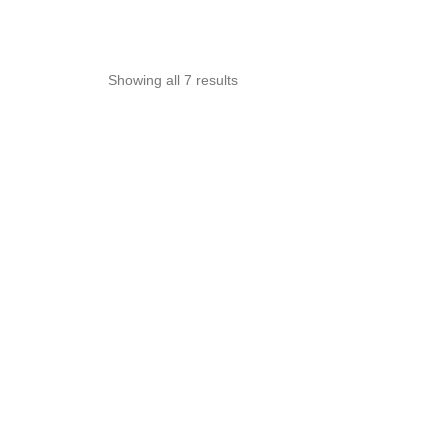
Sorted
Showing all 7 results
by
popularity
OUT OF STOCK