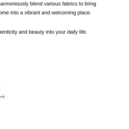
armoniously blend various fabrics to bring
home into a vibrant and welcoming place.
icity and beauty into your daily life.
×90