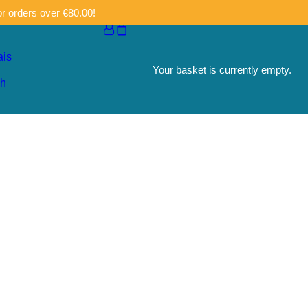
or orders over €80.00!
ais
Your basket is currently empty.
sh